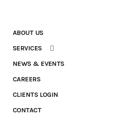
ABOUT US
SERVICES
NEWS & EVENTS
CAREERS
CLIENTS LOGIN
CONTACT