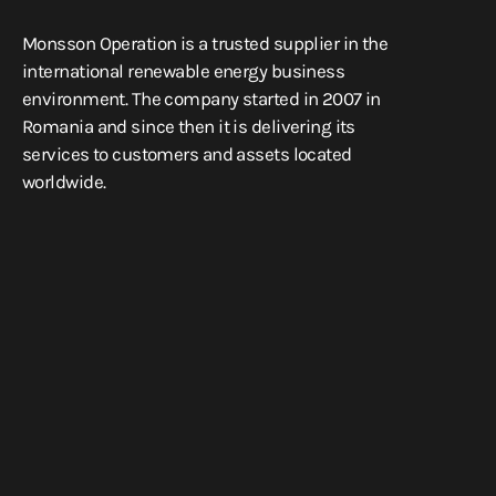
Monsson Operation is a trusted supplier in the
international renewable energy business
environment. The company started in 2007 in
Romania and since then it is delivering its
services to customers and assets located
worldwide.