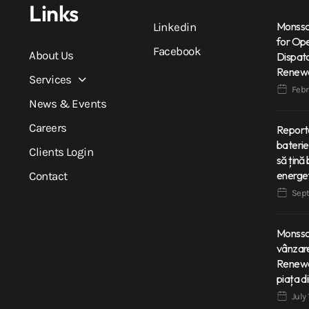
Links
Monsson
Linkedin
for Op
Facebook
About Us
Dispatc
Renewa
Services
Febr
News & Events
Careers
Reporta
bateri
Clients Login
să țină 
energe
Contact
Sept
Monsson
vânzare
Renewab
piața d
July