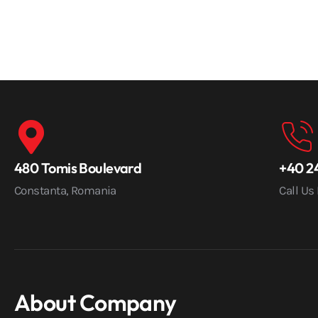
480 Tomis Boulevard
+40 24
Constanta, Romania
Call Us
About Company