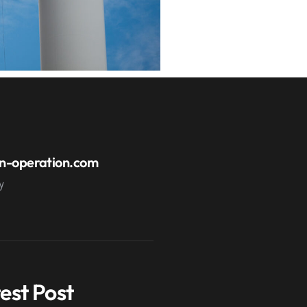
n-operation.com
y
est Post