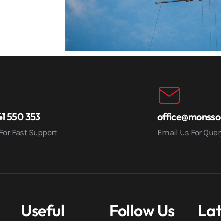
1 550 353
office@monsso
 For Fast Support
Email Us For Quer
Useful
Follow Us
Lat