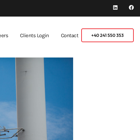
eers
Clients Login
Contact
+40 241 550 353