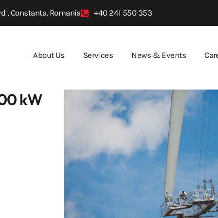
d , Constanta, Romania
+40 241 550 353
About Us
Services
News & Events
Car
 600 kW