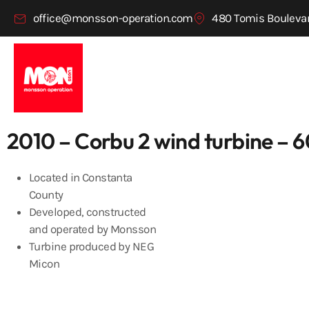
office@monsson-operation.com
480 Tomis Boulevar
2010 – Corbu 2 wind turbine –
Located in Constanta
County
Developed, constructed
and operated by Monsson
Turbine produced by NEG
Micon