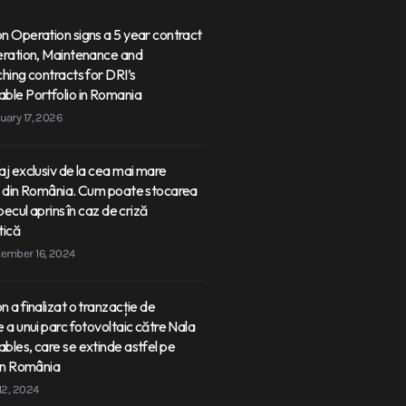
 Operation signs a 5 year contract
eration, Maintenance and
hing contracts for DRI’s
ble Portfolio in Romania
uary 17, 2026
j exclusiv de la cea mai mare
e din România. Cum poate stocarea
becul aprins în caz de criză
tică
ember 16, 2024
 a finalizat o tranzacție de
 a unui parc fotovoltaic către Nala
les, care se extinde astfel pe
in România
 12, 2024