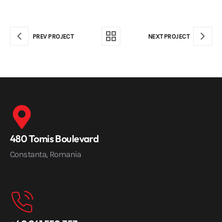
PREV PROJECT
NEXT PROJECT
480 Tomis Boulevard
Constanta, Romania