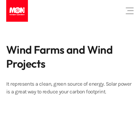
Open
Wind Farms and Wind
Projects
It represents a clean, green source of energy. Solar power
is a great way to reduce your carbon footprint.