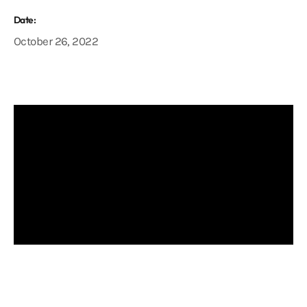
Date:
October 26, 2022