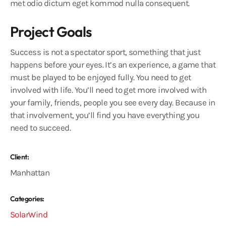
met odio dictum eget kommod nulla consequent.
Project Goals
Success is not a spectator sport, something that just
happens before your eyes. It’s an experience, a game that
must be played to be enjoyed fully. You need to get
involved with life. You’ll need to get more involved with
your family, friends, people you see every day. Because in
that involvement, you’ll find you have everything you
need to succeed.
Client:
Manhattan
Categories:
Solar
Wind