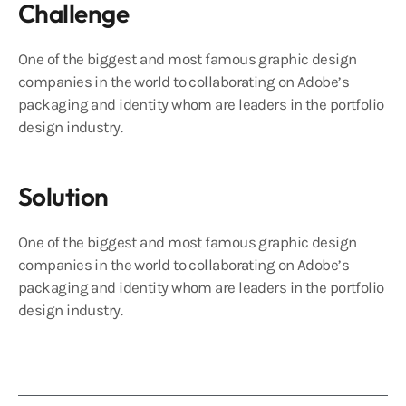
Challenge
One of the biggest and most famous graphic design
companies in the world to collaborating on Adobe’s
packaging and identity whom are leaders in the portfolio
design industry.
Solution
One of the biggest and most famous graphic design
companies in the world to collaborating on Adobe’s
packaging and identity whom are leaders in the portfolio
design industry.