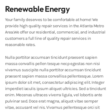
Renewable Energy
Your family deserves to be comfortable at home! We
provide high quality repair services in the Atlanta Metro
Area.We offer our residential, commercial, and industrial
customers a full line of quality repair services in
reasonable rates.
Nulla porttitor accumsan tincidunt praesent sapien
massa convallis pellen tesque necp egestas non nisi
vivamus suscipite nulla porttitor accumsan tincidunt
praesent sapien massa convallisa pellentesque. Lorem
ipsum dolor sit met, consectetur adipiscing elit. Integer
imperdiet iaculis ipsum aliquet ultricies. Sed a tincidunt
enim. Mecenas ultraces viverra ligula, vel lobortis ante
pulvinar sed. Doce erat magna, aliquot vitae semper
vitae, accusant vel nis. Vivamus pellentesque orci sit