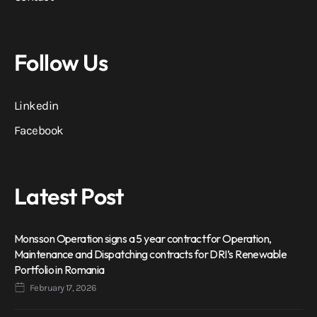
Follow Us
Linkedin
Facebook
Latest Post
Monsson Operation signs a 5 year contract for Operation,
Maintenance and Dispatching contracts for DRI’s Renewable
Portfolio in Romania
February 17, 2026