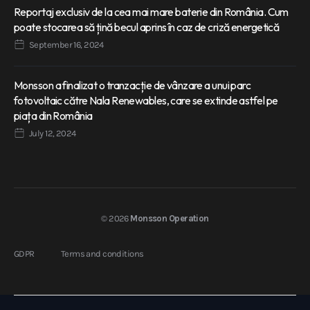
Reportaj exclusiv de la cea mai mare baterie din România. Cum
poate stocarea să țină becul aprins în caz de criză energetică
September 16, 2024
Monsson a finalizat o tranzacție de vânzare a unui parc
fotovoltaic către Nala Renewables, care se extinde astfel pe
piața din România
July 12, 2024
© 2026
Monsson Operation
GDPR
Terms and conditions