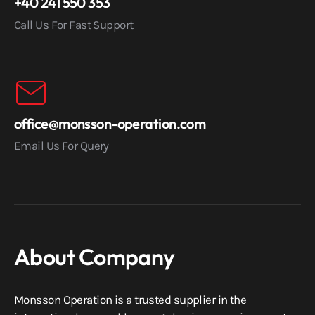
+40 241 550 353
Call Us For Fast Support
office@monsson-operation.com
Email Us For Query
About Company
Monsson Operation is a trusted supplier in the