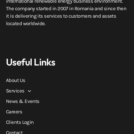
international renewable energy business environment.
The company started in 2007 in Romania and since then
it is delivering its services to customers and assets
located worldwide.
Useful Links
About Us
Services
News & Events
Careers
Clients Login
Contact